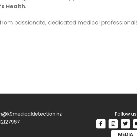
s Health.
from passionate, dedicated medical professionals 
n@k9medicaldetection.nz
Follow us
12127967
MEDIA