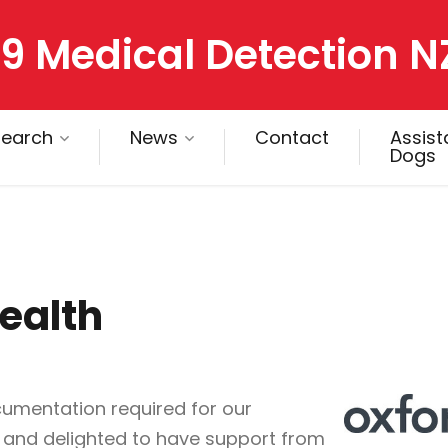
9 Medical Detection N
search
News
Contact
Assis
Dogs
ealth
umentation required for our
 and delighted to have support from