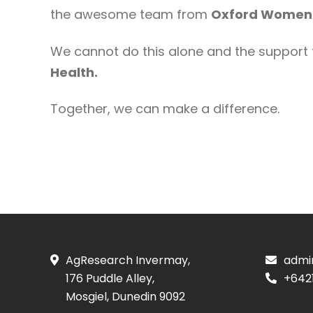
the awesome team from
Oxford Women’
We cannot do this alone and the support 
Health.
Together, we can make a difference.
AgResearch Invermay,
admi
176 Puddle Alley,
+642
Mosgiel, Dunedin 9092