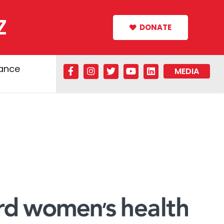
Z
DONATE
tance
MEDIA