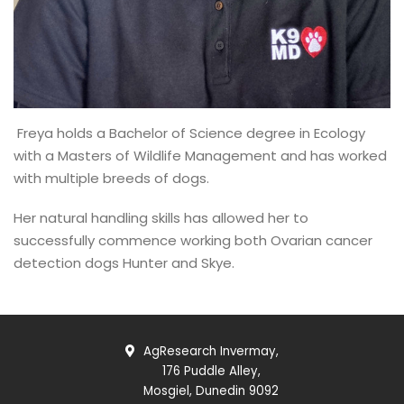
Freya holds a Bachelor of Science degree in Ecology
with a Masters of Wildlife Management and has worked
with multiple breeds of dogs.
Her natural handling skills has allowed her to
successfully commence working both Ovarian cancer
detection dogs Hunter and Skye.
AgResearch Invermay,
176 Puddle Alley,
Mosgiel, Dunedin 9092