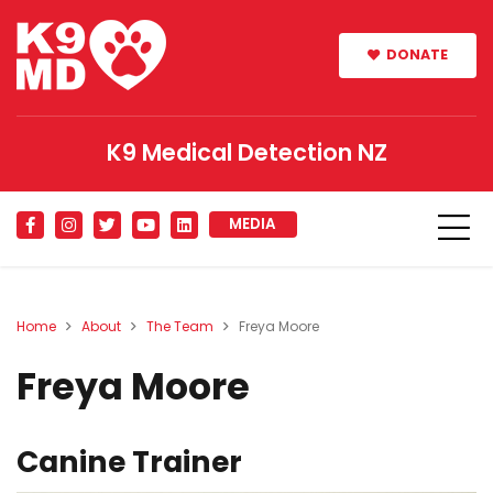
DONATE
K9 Medical Detection NZ
MEDIA
Home
About
The Team
Freya Moore
Freya Moore
Canine Trainer