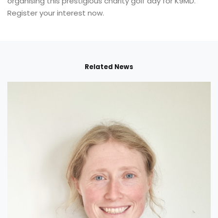
organising this prestigious charity golf day for K9MD.
Register your interest now.
Related News