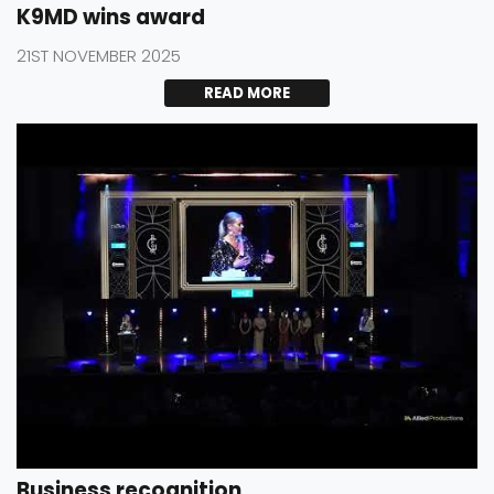
K9MD wins award
21ST NOVEMBER 2025
READ MORE
Business recognition