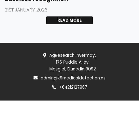
21ST JANUARY 2026
READ MORE
AgResearch Invermay,
176 Puddle Alley,
Mosgiel, Dunedin 9092
admin@k9medicaldetection.nz
+64212127967
Follow us
MEDIA