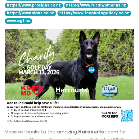
https://www.prosigns.co.nz
https://www.ruralwomennz.nz
https://www.sianz.co.nz
https://www.thephotogallery.co.nz
www.agt.nz
Massive thanks to the amazing
Harcourts
team for