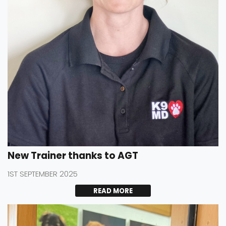
New Trainer thanks to AGT
1ST SEPTEMBER 2025
READ MORE