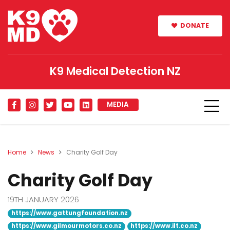
DONATE
K9 Medical Detection NZ
MEDIA
Home
News
Charity Golf Day
Charity Golf Day
19TH JANUARY 2026
https://www.gattungfoundation.nz
https://www.gilmourmotors.co.nz
https://www.ilt.co.nz