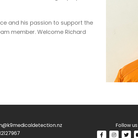
ce and his passion to support the
 team member. Welcome Richard
n@k9medicaldetection.nz
Follow us
12127967