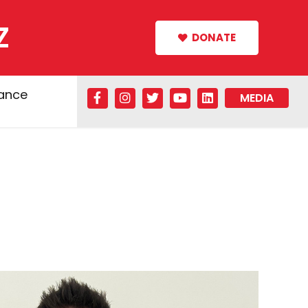
Z
DONATE
tance
MEDIA