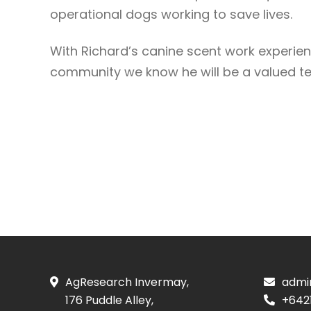
operational dogs working to save lives.
With Richard’s canine scent work experien
community we know he will be a valued
AgResearch Invermay,
admi
176 Puddle Alley,
+642