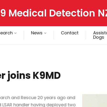
9 Medical Detection N
search
News
Contact
Assis
Dogs
r joins K9MD
Search and Rescue 20 years ago and
 LSAR handler having deployed two