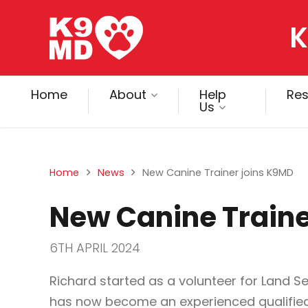
K
Home
About
Help
Re
Us
Home
News
New Canine Trainer joins K9MD
New Canine Traine
6TH APRIL 2024
Richard started as a volunteer for Land 
has now become an experienced qualified