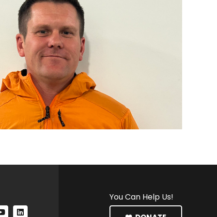
You Can Help Us!