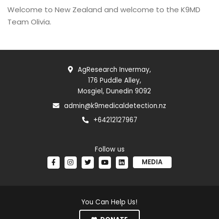
Welcome to New Zealand and welcome to the K9MD
Team Olivia.
AgResearch Invermay,
176 Puddle Alley,
Mosgiel, Dunedin 9092
admin@k9medicaldetection.nz
+64212127967
Follow us
MEDIA
You Can Help Us!