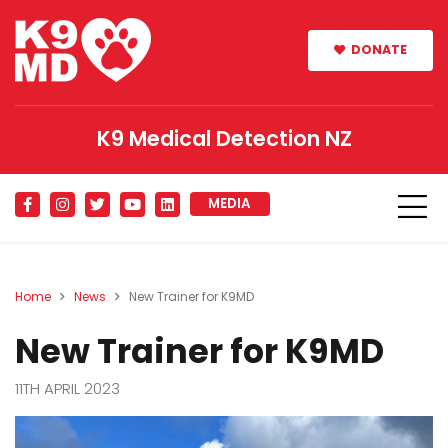
DONATE
K9 Medical Detection NZ
MEDIA
Home
News
New Trainer for K9MD
New Trainer for K9MD
11TH APRIL 2023