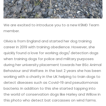
We are excited to introduce you to a new K9MD Team
member.
Olivia is from England and started her dog training
career in 2019 with training obedience. However, she
quickly found a love for working dogs/ detection dogs
when training dogs for police and military purposes
during her university placement towards her BSc Animal
Behaviour and Welfare. In the last 2 years she has been
working with a charity in the UK helping to train dogs to
detect diseases such as Covid-19 and pseudomonas
bacteria. In addition to this she started tapping into
the world of conservation dogs like Harley and Willow in
this photo who detect bat carcasses on wind farms.