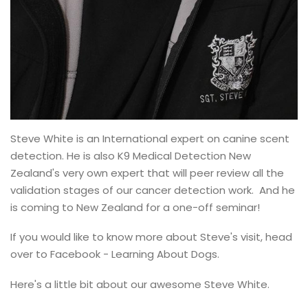
Steve White is an International expert on canine scent
detection. He is also K9 Medical Detection New
Zealand's very own expert that will peer review all the
validation stages of our cancer detection work. And he
is coming to New Zealand for a one-off seminar!
If you would like to know more about Steve's visit, head
over to Facebook - Learning About Dogs.
Here's a little bit about our awesome Steve White.