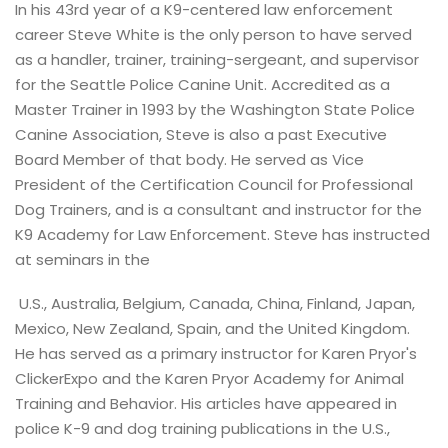
In his 43rd year of a K9-centered law enforcement
career Steve White is the only person to have served
as a handler, trainer, training-sergeant, and supervisor
for the Seattle Police Canine Unit. Accredited as a
Master Trainer in 1993 by the Washington State Police
Canine Association, Steve is also a past Executive
Board Member of that body. He served as Vice
President of the Certification Council for Professional
Dog Trainers, and is a consultant and instructor for the
K9 Academy for Law Enforcement. Steve has instructed
at seminars in the
U.S., Australia, Belgium, Canada, China, Finland, Japan,
Mexico, New Zealand, Spain, and the United Kingdom.
He has served as a primary instructor for Karen Pryor's
ClickerExpo and the Karen Pryor Academy for Animal
Training and Behavior. His articles have appeared in
police K-9 and dog training publications in the U.S.,