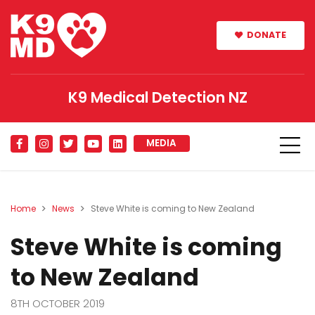
DONATE
K9 Medical Detection NZ
MEDIA
Home
News
Steve White is coming to New Zealand
Steve White is coming
to New Zealand
8TH OCTOBER 2019