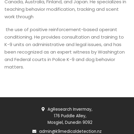
Canada, Australia, Finland, and Japan. He specializes in
teaching behavior modification, tracking and scent
work through
the use of positive reinforcement-based operant
conditioning. He provides consultation and training to
K-9 units on administrative and legal issues, and has
been recognized as an expert witness by Washington
and Federal courts in Police K-9 and dog behavior
matters.
AgResearch Invermay,
176 Puddle Alley,
Mosgiel, Dunedin 9092
admin@k9medicaldetection.nz