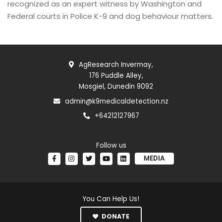
recognized as an expert witness by Washington and
Federal courts in Police K-9 and dog behaviour matters.
AgResearch Invermay,
176 Puddle Alley,
Mosgiel, Dunedin 9092
admin@k9medicaldetection.nz
+64212127967
Follow us
MEDIA
You Can Help Us!
DONATE