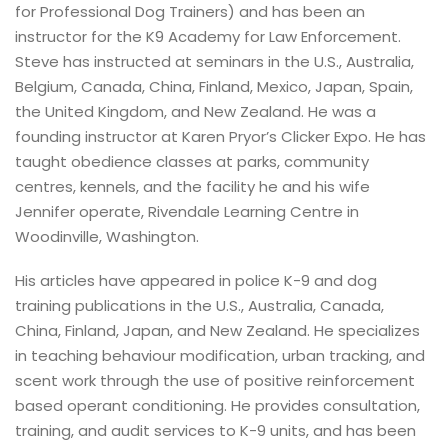
for Professional Dog Trainers) and has been an
instructor for the K9 Academy for Law Enforcement.
Steve has instructed at seminars in the U.S., Australia,
Belgium, Canada, China, Finland, Mexico, Japan, Spain,
the United Kingdom, and New Zealand. He was a
founding instructor at Karen Pryor’s Clicker Expo. He has
taught obedience classes at parks, community
centres, kennels, and the facility he and his wife
Jennifer operate, Rivendale Learning Centre in
Woodinville, Washington.
His articles have appeared in police K-9 and dog
training publications in the U.S., Australia, Canada,
China, Finland, Japan, and New Zealand. He specializes
in teaching behaviour modification, urban tracking, and
scent work through the use of positive reinforcement
based operant conditioning. He provides consultation,
training, and audit services to K-9 units, and has been