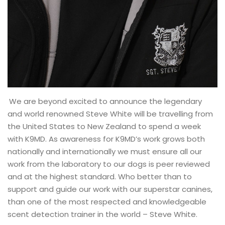
We are beyond excited to announce the legendary
and world renowned Steve White will be travelling from
the United States to New Zealand to spend a week
with K9MD. As awareness for K9MD’s work grows both
nationally and internationally we must ensure all our
work from the laboratory to our dogs is peer reviewed
and at the highest standard. Who better than to
support and guide our work with our superstar canines,
than one of the most respected and knowledgeable
scent detection trainer in the world – Steve White.