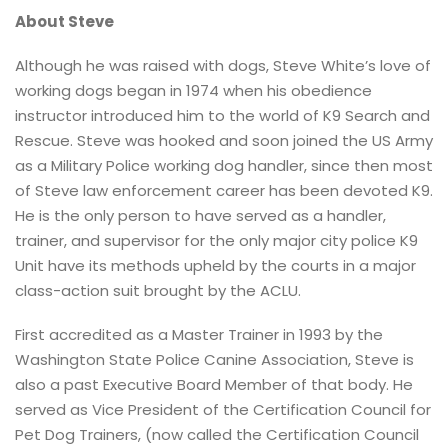
About Steve
Although he was raised with dogs, Steve White’s love of
working dogs began in 1974 when his obedience
instructor introduced him to the world of K9 Search and
Rescue. Steve was hooked and soon joined the US Army
as a Military Police working dog handler, since then most
of Steve law enforcement career has been devoted K9.
He is the only person to have served as a handler,
trainer, and supervisor for the only major city police K9
Unit have its methods upheld by the courts in a major
class-action suit brought by the ACLU.
First accredited as a Master Trainer in 1993 by the
Washington State Police Canine Association, Steve is
also a past Executive Board Member of that body. He
served as Vice President of the Certification Council for
Pet Dog Trainers, (now called the Certification Council