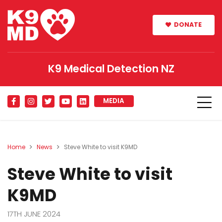
DONATE
K9 Medical Detection NZ
MEDIA
Home
News
Steve White to visit K9MD
Steve White to visit
K9MD
17TH JUNE 2024