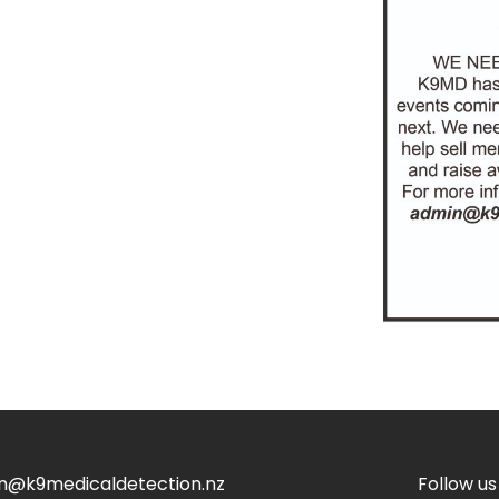
n@k9medicaldetection.nz
Follow us