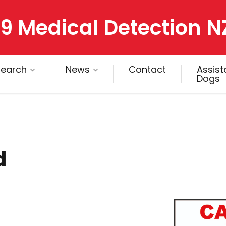
9 Medical Detection N
search
News
Contact
Assis
Dogs
d