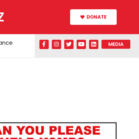
Z
DONATE
tance
MEDIA