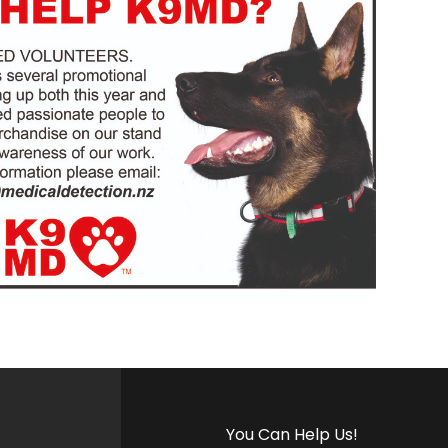
You Can Help Us!