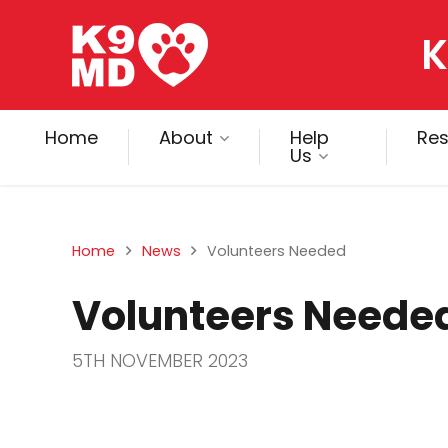
K
Home
About
Help
Re
Us
Home
News
Volunteers Needed
Volunteers Neede
5TH NOVEMBER 2023