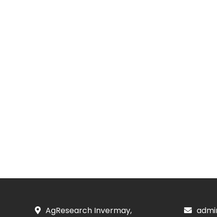
AgResearch Invermay,
admi